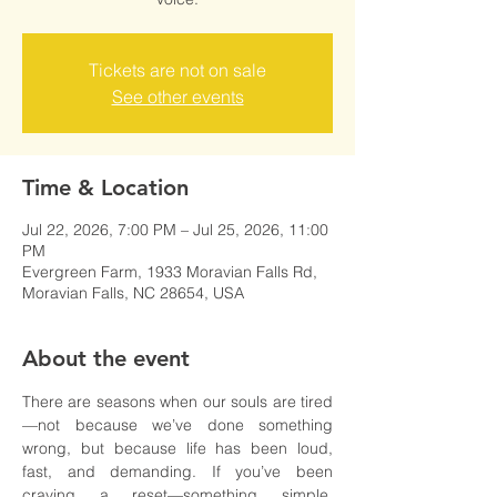
Tickets are not on sale
See other events
Time & Location
Jul 22, 2026, 7:00 PM – Jul 25, 2026, 11:00
PM
Evergreen Farm, 1933 Moravian Falls Rd,
Moravian Falls, NC 28654, USA
About the event
There are seasons when our souls are tired
—not because we’ve done something 
wrong, but because life has been loud, 
fast, and demanding. If you’ve been 
craving a reset—something simple, 