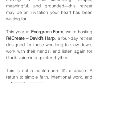
meaningful, and grounded—this retreat 
may be an invitation your heart has been 
waiting for.
This year at 
Evergreen Farm
, we’re hosting 
RéCreate – David’s Harp
, a four-day retreat 
designed for those who long to slow down, 
work with their hands, and listen again for 
God’s voice in a quieter rhythm.
This is not a conference. It’s a pause. A 
return to simple faith, intentional work, and 
unhurried presence.
What RéCreate Is
RéCreate – David’s Harp is a four-day 
retreat and workshop held in 
Moravian 
Falls
, led by the Evergreen team. It blends 
hands-on craftsmanship, rest, worship, 
meaningful conversation, and time in 
nature.