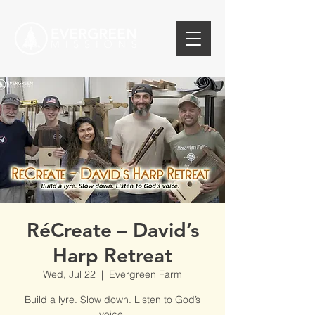
RéCreate – David’s
Harp Retreat
Wed, Jul 22
  |  
Evergreen Farm
Build a lyre. Slow down. Listen to God’s
voice.