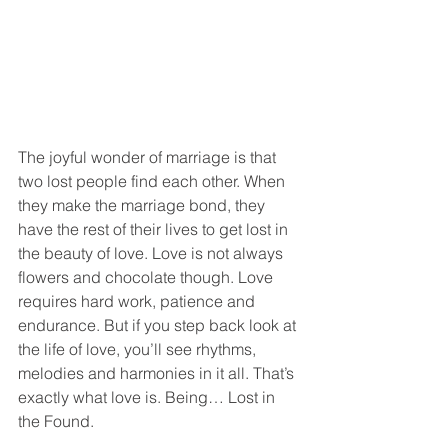
The joyful wonder of marriage is that 
two lost people find each other. When 
they make the marriage bond, they 
have the rest of their lives to get lost in 
the beauty of love. Love is not always 
flowers and chocolate though. Love 
requires hard work, patience and 
endurance. But if you step back look at 
the life of love, you’ll see rhythms, 
melodies and harmonies in it all. That’s 
exactly what love is. Being… Lost in 
the Found.