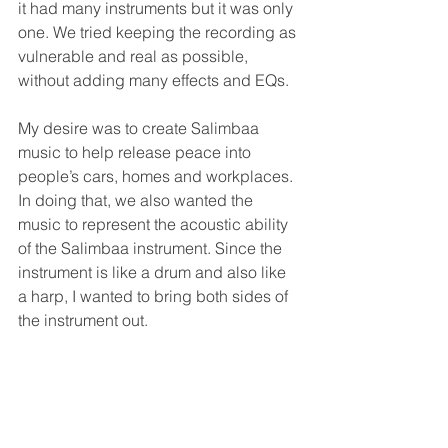
it had many instruments but it was only 
one. We tried keeping the recording as 
vulnerable and real as possible, 
without adding many effects and EQs.
My desire was to create Salimbaa 
music to help release peace into 
people’s cars, homes and workplaces. 
In doing that, we also wanted the 
music to represent the acoustic ability 
of the Salimbaa instrument. Since the 
instrument is like a drum and also like 
a harp, I wanted to bring both sides of 
the instrument out.