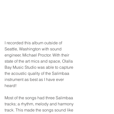
I recorded this album outside of 
Seattle, Washington with sound 
engineer, Michael Proctor. With their 
state of the art mics and space, Olalla 
Bay Music Studio was able to capture 
the acoustic quality of the Salimbaa 
instrument as best as I have ever 
heard! 
Most of the songs had three Salimbaa 
tracks; a rhythm, melody and harmony 
track. This made the songs sound like 