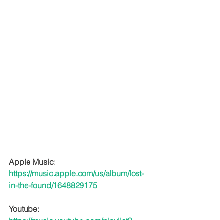
Apple Music: 
https://music.apple.com/us/album/lost-
in-the-found/1648829175
Youtube: 