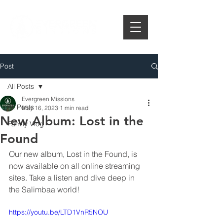
Post
All Posts
Evergreen Missions
All Posts
May 16, 2023
1 min read
New Album: Lost in the
Family Vlog
Found
Our new album, Lost in the Found, is 
now available on all online streaming 
sites. Take a listen and dive deep in 
the Salimbaa world!
https://youtu.be/LTD1VnR5NOU