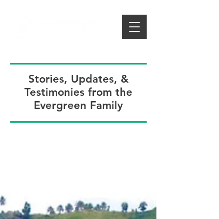
Stories, Updates, &
Testimonies from the
Evergreen Family