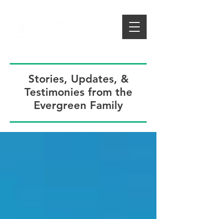
Stories, Updates, &
Testimonies from the
Evergreen Family