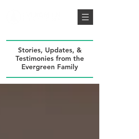
Stories, Updates, &
Testimonies from the
Evergreen Family