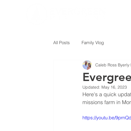
All Posts
Family Vlog
Caleb Ross Byerly
Evergree
Updated:
May 16, 2023
Here's a quick update
missions farm in Mor
https://youtu.be/9prn