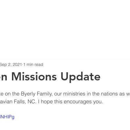
HOME
ABOUT US
B
Sep 2, 2021
1 min read
n Missions Update
 on the Byerly Family, our ministries in the nations as w
avian Falls, NC. I hope this encourages you.
QdNHIPg