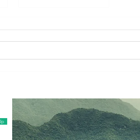
Family Vlog #1 (Dec, 2020)
Up