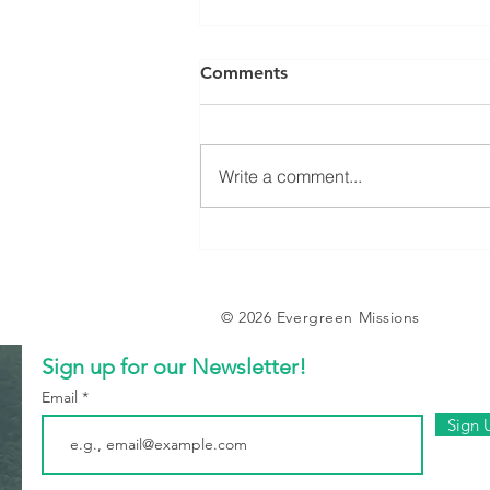
Comments
Write a comment...
Evergreen Farm - 2024
Updates
© 2026 Evergreen Missions
Sign up for our Newsletter!
Email
Sign 