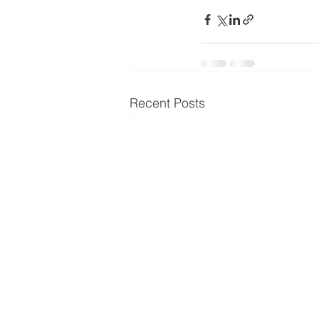
Recent Posts