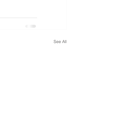
See All