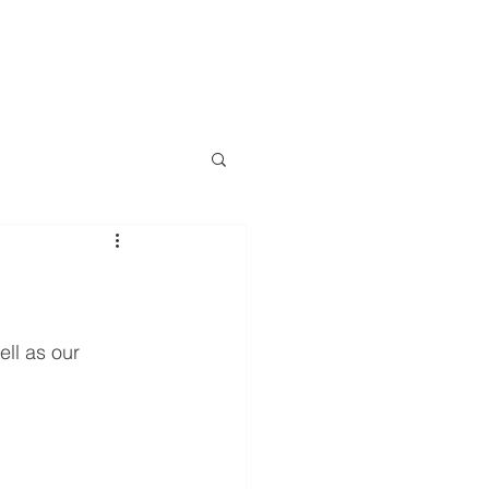
LOG
EVENTS
RESOURCES
CONTACT
More
ell as our 