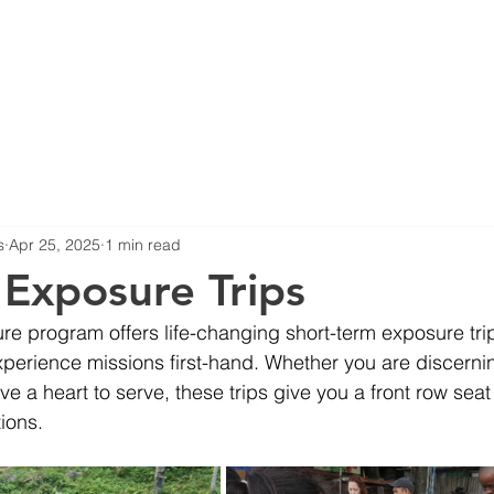
HOME
ABOUT US
B
s
Apr 25, 2025
1 min read
 Exposure Trips
e program offers life-changing short-term exposure tri
perience missions first-hand. Whether you are discernin
ave a heart to serve, these trips give you a front row sea
ions.