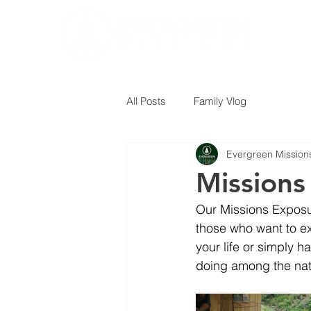
All Posts
Family Vlog
Evergreen Mission
Missions
Our Missions Exposur
those who want to ex
your life or simply h
doing among the nat