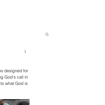
LOG
EVENTS
RESOURCES
CONTACT
More
ps designed for 
g God's call in 
t to what God is 