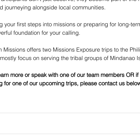
nd journeying alongside local communities.
 your first steps into missions or preparing for long-ter
erful foundation for your calling. 
 Missions offers two Missions Exposure trips to the Phil
 mostly focus on serving the tribal groups of Mindanao I
 learn more or speak with one of our team members OR if 
ng for one of our upcoming trips, please contact us belo