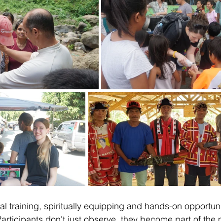
cal training, spiritually equipping and hands-on opportuni
articipants don't just observe, they become part of the m