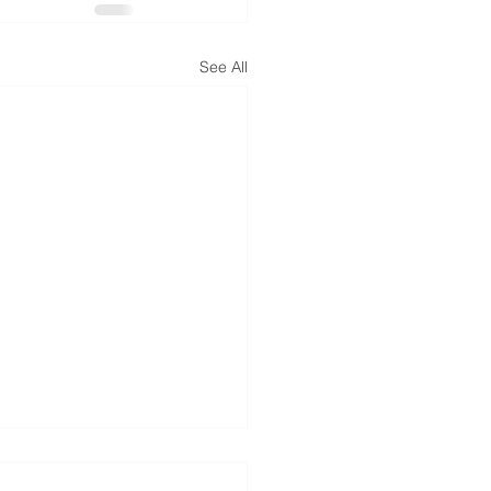
See All