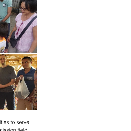
ties to serve 
ission field, 