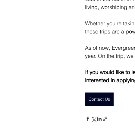
living, worshiping a
Whether you're taking
these trips are a pow
As of now, Evergreen
year. On the trip, we
If you would like to
interested in applyi
Contact Us