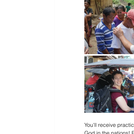
You'll receive practi
God in the nations! P