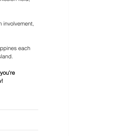
m involvement, 
ippines each 
sland. 
you're 
w!