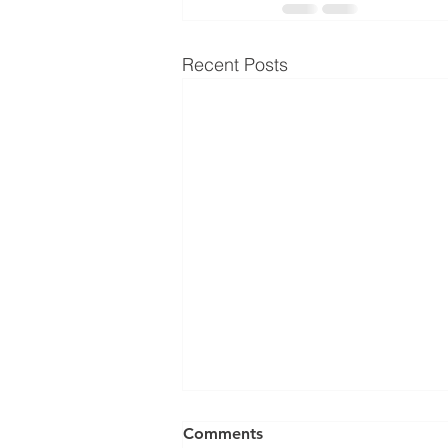
Recent Posts
Comments