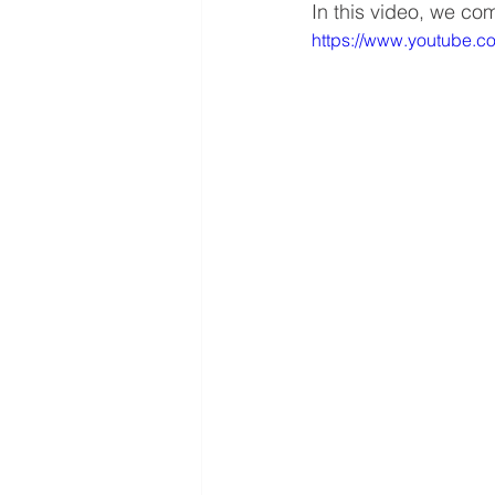
In this video, we c
https://www.youtube.