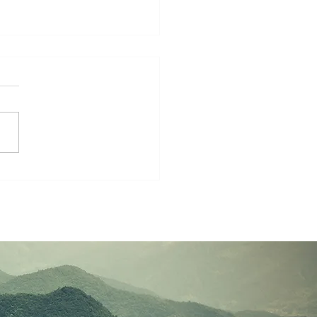
rship-Filled Life:
lies Growing Together
aith and Mission