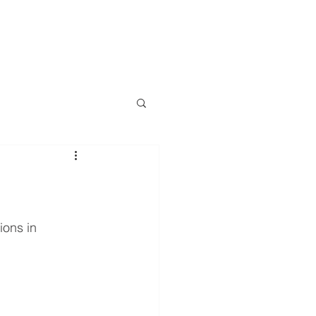
LOG
EVENTS
RESOURCES
CONTACT
More
ons in 