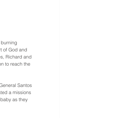
 burning 
t of God and 
es, Richard and 
on to reach the 
 General Santos 
ated a missions 
 baby as they 