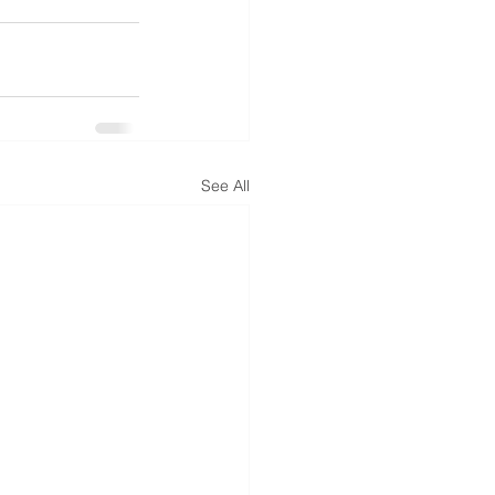
See All