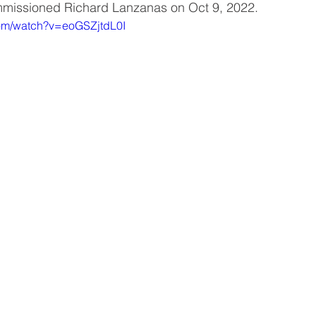
ommissioned Richard Lanzanas on Oct 9, 2022.
com/watch?v=eoGSZjtdL0I