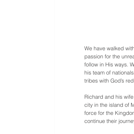
We have walked with 
passion for the unr
follow in His ways. 
his team of national
tribes with God’s re
Richard and his wife
city in the island o
force for the Kingdo
continue their journe