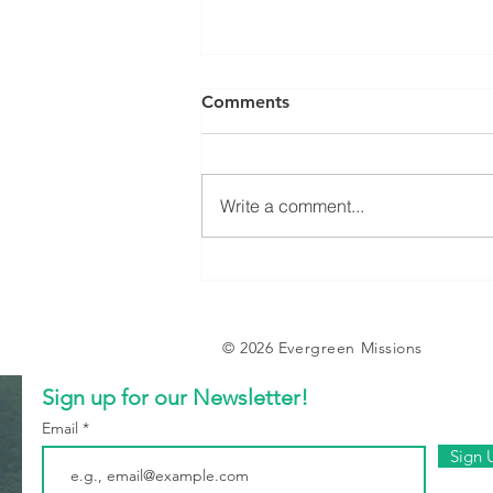
Comments
Write a comment...
Tent Stories (Part 2):
Somebody’s Answered
Prayer
© 2026 Evergreen Missions
Sign up for our Newsletter!
Email
Sign 