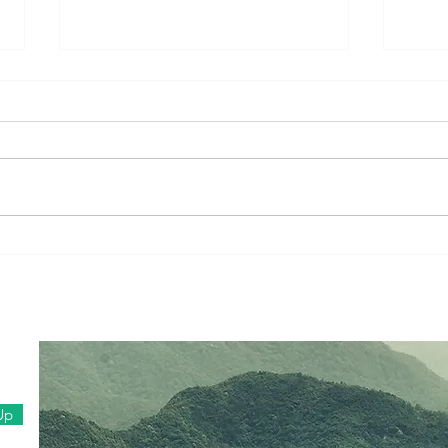
Tent Stories (Part 1): When
A Wo
Prayers Become People
Fami
in F
Up