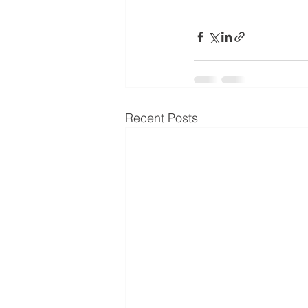
Recent Posts