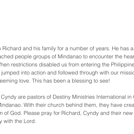
Richard and his family for a number of years. He has a
eached people groups of Mindanao to encounter the hear
When restrictions disabled us from entering the Philippin
s jumped into action and followed through with our missi
deeming love. This has been a blessing to see! 
 Cyndy are pastors of Destiny Ministries International in
f Mindanao. With their church behind them, they have cre
m of God. Please pray for Richard, Cyndy and their new
y with the Lord.