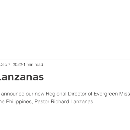
HOME
ABOUT US
B
Dec 7, 2022
1 min read
Lanzanas
 announce our new Regional Director of Evergreen Missi
he Philippines, Pastor Richard Lanzanas! 