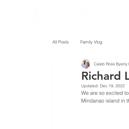
All Posts
Family Vlog
Caleb Ross Byerly
Richard 
Updated:
Dec 19, 2022
We are so excited to
Mindanao island in t