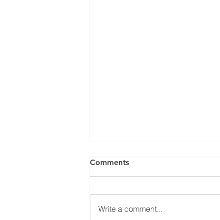
Comments
Write a comment...