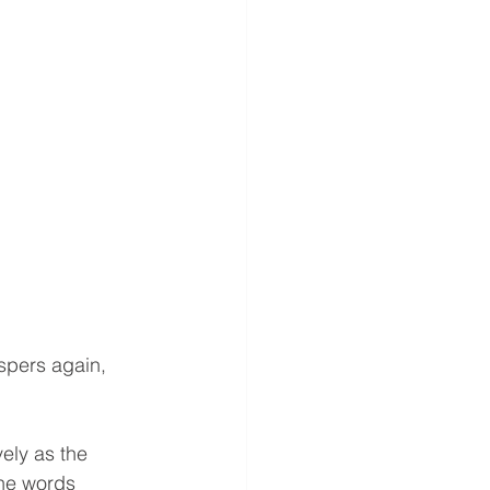
spers again, 
vely as the 
The words 