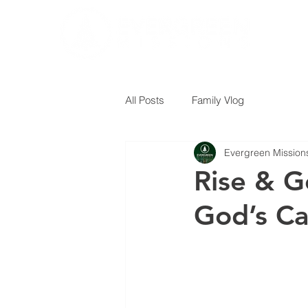
All Posts
Family Vlog
Evergreen Mission
Rise & G
God’s Ca