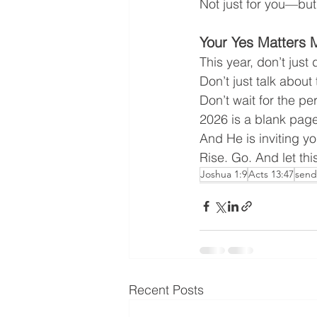
Not just for you—but
Your Yes Matters 
This year, don’t jus
Don’t just talk abou
Don’t wait for the 
2026 is a blank page
And He is inviting yo
Rise. Go. And let th
Joshua 1:9
Acts 13:47
send
Recent Posts