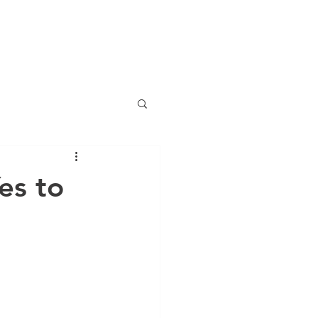
LOG
EVENTS
RESOURCES
CONTACT
More
es to