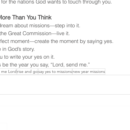
 for the nations God wants to touch through you.
More Than You Think
t dream about missions—step into it.
t the Great Commission—live it.
perfect moment—create the moment by saying yes.
 in God’s story.
u to write your yes on it.
is be the year you say, “Lord, send me.”
 me Lord
rise and go
say yes to missions
new year missions