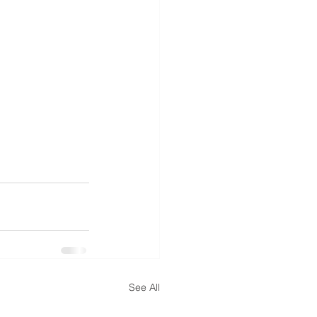
See All