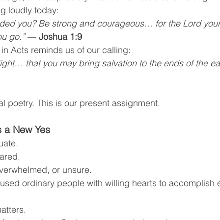
g loudly today:
ed you? Be strong and courageous… for the Lord your 
ou go.”
 — 
Joshua 1:9
n Acts reminds us of our calling:
ight… that you may bring salvation to the ends of the ea
ical poetry. This is our present assignment.
 a New Yes
uate.
ared.
overwhelmed, or unsure.
sed ordinary people with willing hearts to accomplish e
atters.