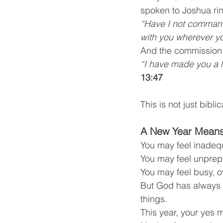
spoken to Joshua rin
“Have I not command
with you wherever y
And the commission i
“I have made you a l
13:47
This is not just bibl
A New Year Means
You may feel inadeq
You may feel unprep
You may feel busy, 
But God has always u
things.
This year, your yes m