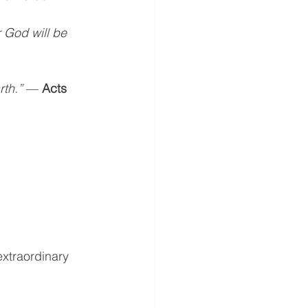
God will be 
rth.”
 — 
Acts 
xtraordinary 