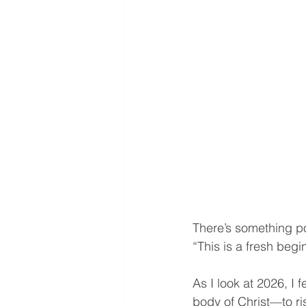
There’s something po
“This is a fresh beg
As I look at 2026, I f
body of Christ—to ris