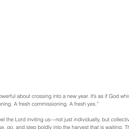
werful about crossing into a new year. It’s as if God whi
inning. A fresh commissioning. A fresh yes.”
eel the Lord inviting us—not just individually, but collecti
e, go, and step boldly into the harvest that is waiting. 