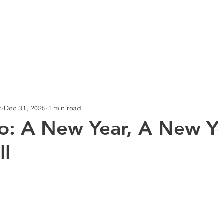
HOME
ABOUT US
B
s
Dec 31, 2025
1 min read
o: A New Year, A New Y
ll