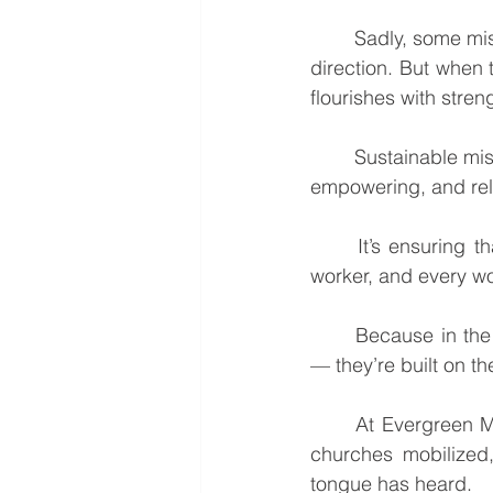
	Sadly, some mission efforts collapse when they rely solely on outside funding or foreign 
direction. But when
flourishes with stren
	Sustainable missions is not a project you complete. It’s a lifelong process of equipping, 
empowering, and rel
	It’s ensuring that every new believer becomes a disciple, every disciple becomes a 
worker, and every wo
	Because in the end, missions that last are not built on the personality of a missionary 
— they’re built on t
	At Evergreen Missions, this is our vision: To see indigenous believers equipped, local 
churches mobilized
tongue has heard.