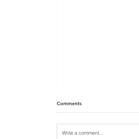
Comments
Write a comment...