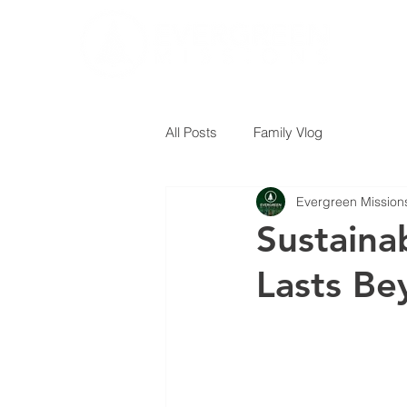
All Posts
Family Vlog
Evergreen Mission
Sustaina
Lasts Be