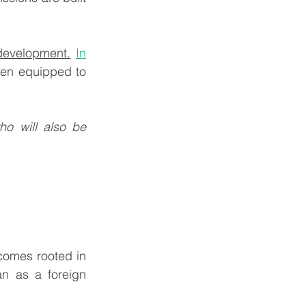
development.
In
en equipped to 
o will also be 
an as a foreign 