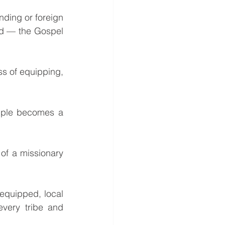
d — the Gospel 
very tribe and 