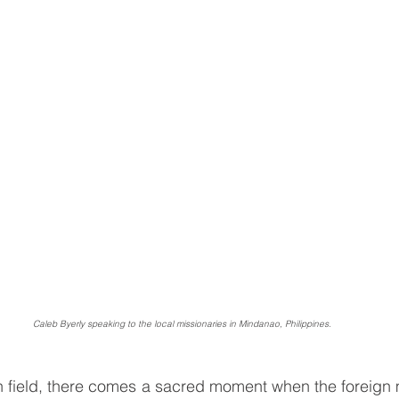
Caleb Byerly speaking to the local missionaries in Mindanao, Philippines.