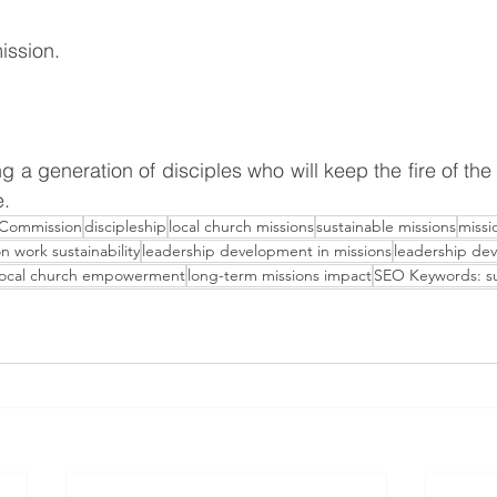
mission.
e.
 Commission
discipleship
local church missions
sustainable missions
missi
n work sustainability
leadership development in missions
leadership de
local church empowerment
long-term missions impact
SEO Keywords: su