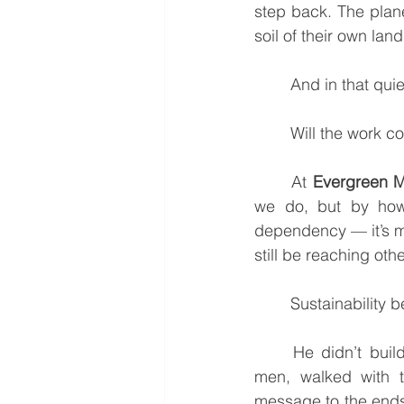
step back. The plane
soil of their own lan
	And in that qu
	Will the work c
	At 
Evergreen M
we do, but by how
dependency — it’s mu
still be reaching oth
	Sustainability
	He didn’t build institutions or rely on massive structures. He chose twelve ordinary 
men, walked with th
message to the ends 