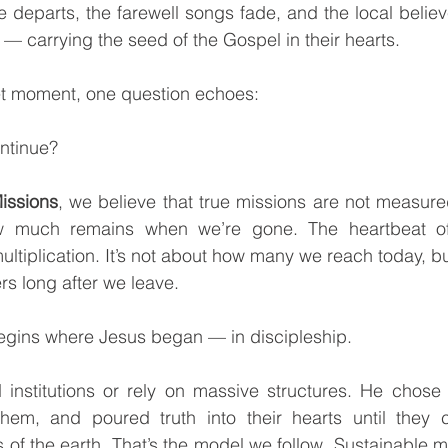
 departs, the farewell songs fade, and the local believe
d — carrying the seed of the Gospel in their hearts.
iet moment, one question echoes:
ontinue?
issions
, we believe that true missions are not measur
 much remains when we’re gone. The heartbeat of m
ltiplication. It’s not about how many we reach today, bu
ers long after we leave.
 begins where Jesus began — in discipleship.
em, and poured truth into their hearts until they c
of the earth. That’s the model we follow. Sustainable mis