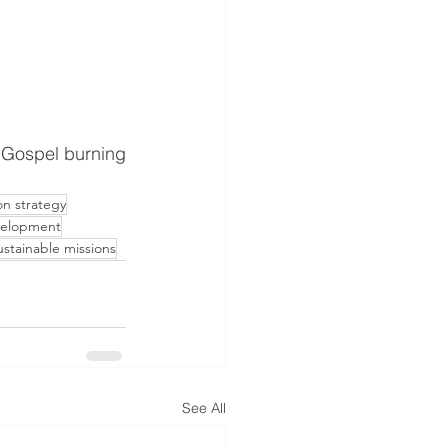
on strategy
velopment
stainable missions
See All