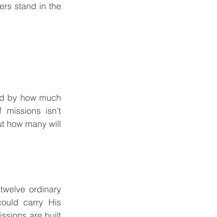
rs stand in the 
ed by how much 
issions isn’t 
t how many will 
ould carry His 
sions are built 