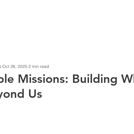
HOME
ABOUT US
BL
s
Oct 26, 2025
2 min read
ble Missions: Building W
yond Us