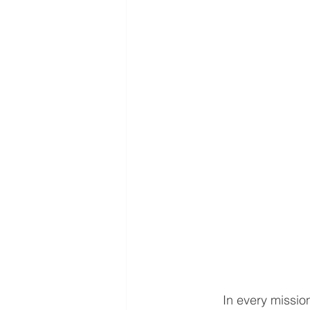
	In every mission field, there comes a sacred moment when the foreign missionary must 