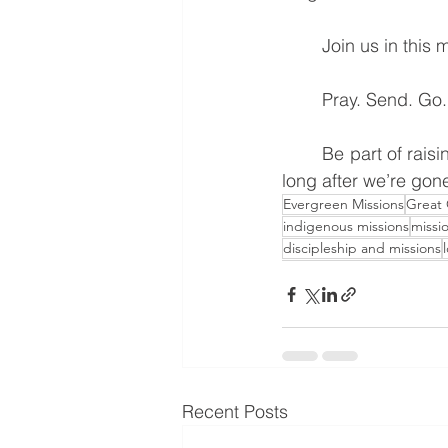
	Join us in this 
	Pray. Send. Go.
	Be part of raising a generation of disciples who will keep the fire of the Gospel burning 
long after we’re gon
Evergreen Missions
Great
indigenous missions
missio
discipleship and missions
Recent Posts