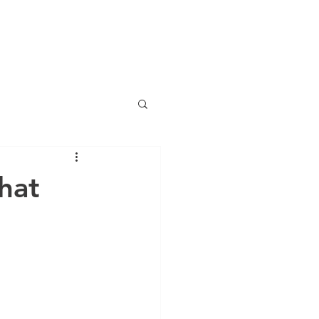
OG
WHAT'S NEW?
RESOURCES
CONTACT
More
hat