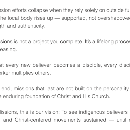
 the local body rises up — supported, not overshadowe
gth and authenticity.
easing.
rker multiplies others.
he enduring foundation of Christ and His Church.
, and Christ-centered movements sustained — until e