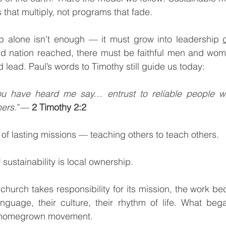
 that multiply, not programs that fade.
hip alone isn’t enough — it must grow into leadership 
and nation reached, there must be faithful men and wom
 lead. Paul’s words to Timothy still guide us today:
ou have heard me say… entrust to reliable people wh
hers.
”— 
2 Timothy 2:2
 of lasting missions — teaching others to teach others. 
f sustainability is local ownership.
anguage, their culture, their rhythm of life. What beg
 homegrown movement.