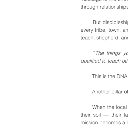
through relationships
	But disciples
every tribe, town, 
teach, shepherd, and
	“
The things y
qualified to teach ot
	This is the DNA
	Another pillar o
	When the local church takes responsibility for its mission, the work becomes rooted in 
their soil — their l
mission becomes a