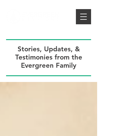
Stories, Updates, &
Testimonies from the
Evergreen Family