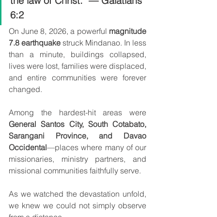
the law of Christ." — Galatians 
6:2
On June 8, 2026, a powerful 
magnitude 
7.8 earthquake
 struck Mindanao. In less 
than a minute, buildings collapsed, 
lives were lost, families were displaced, 
and entire communities were forever 
changed.
Among the hardest-hit areas were 
General Santos City, South Cotabato, 
Sarangani Province, and Davao 
Occidental
—places where many of our 
missionaries, ministry partners, and 
missional communities faithfully serve.
As we watched the devastation unfold, 
we knew we could not simply observe 