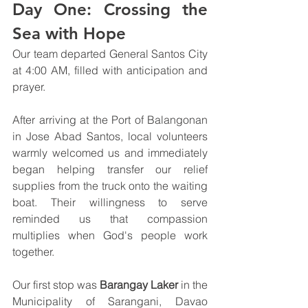
Day One: Crossing the 
Sea with Hope
Our team departed General Santos City 
at 4:00 AM, filled with anticipation and 
prayer.
After arriving at the Port of Balangonan 
in Jose Abad Santos, local volunteers 
warmly welcomed us and immediately 
began helping transfer our relief 
supplies from the truck onto the waiting 
boat. Their willingness to serve 
reminded us that compassion 
multiplies when God's people work 
together.
Our first stop was 
Barangay Laker
 in the 
Municipality of Sarangani, Davao 