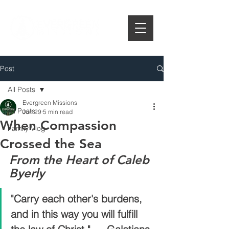
Post
All Posts
Evergreen Missions
All Posts
Jun 29
5 min read
When Compassion
Family Vlog
Crossed the Sea
From the Heart of Caleb 
Byerly
"Carry each other's burdens, 
and in this way you will fulfill 