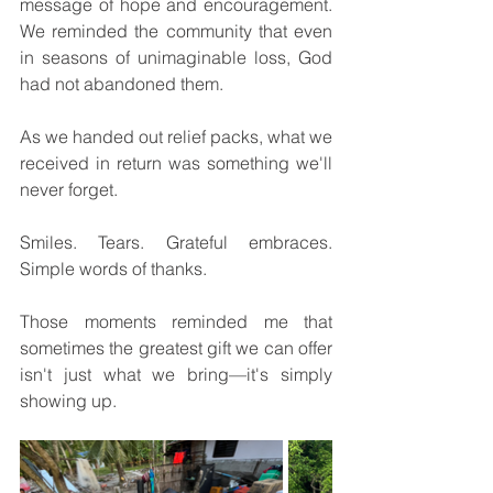
message of hope and encouragement. 
We reminded the community that even 
in seasons of unimaginable loss, God 
had not abandoned them.
As we handed out relief packs, what we 
received in return was something we'll 
never forget.
Smiles. Tears. Grateful embraces. 
Simple words of thanks.
Those moments reminded me that 
sometimes the greatest gift we can offer 
isn't just what we bring—it's simply 
showing up.