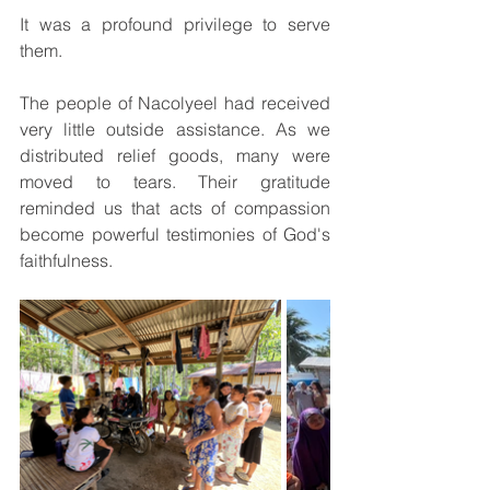
It was a profound privilege to serve 
them.
The people of Nacolyeel had received 
very little outside assistance. As we 
distributed relief goods, many were 
moved to tears. Their gratitude 
reminded us that acts of compassion 
become powerful testimonies of God's 
faithfulness.