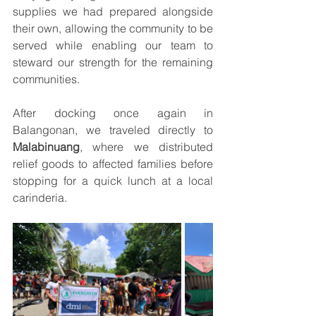
supplies we had prepared alongside 
their own, allowing the community to be 
served while enabling our team to 
steward our strength for the remaining 
communities.
After docking once again in 
Balangonan, we traveled directly to 
Malabinuang
, where we distributed 
relief goods to affected families before 
stopping for a quick lunch at a local 
carinderia.