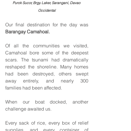
Purok Sucor, Brgy. Laker, Sarangani, Davao 
Occidental
Our final destination for the day was 
Barangay Camahoal.
Of all the communities we visited, 
Camahoal bore some of the deepest 
scars. The tsunami had dramatically 
reshaped the shoreline. Many homes 
had been destroyed, others swept 
away entirely, and nearly 300 
families had been affected.
When our boat docked, another 
challenge awaited us.
Every sack of rice, every box of relief 
supplies, and every container of 