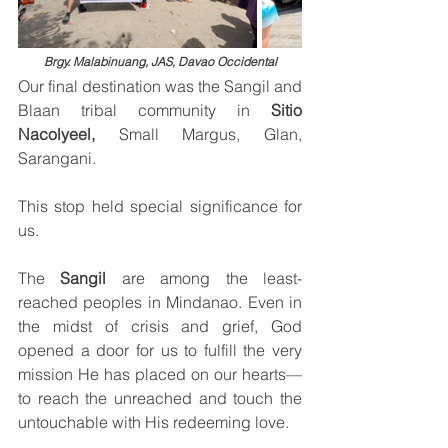
Brgy. Malabinuang, JAS, Davao Occidental
Our final destination was the Sangil and 
Blaan tribal community in 
Sitio 
Nacolyeel, 
Small Margus, Glan, 
Sarangani.
This stop held special significance for 
us.
The 
Sangil
 are among the least-
reached peoples in Mindanao. Even in 
the midst of crisis and grief, God 
opened a door for us to fulfill the very 
mission He has placed on our hearts—
to reach the unreached and touch the 
untouchable with His redeeming love.