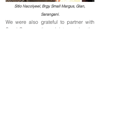
Sitio Nacolyeel, Brgy. Small Margus, Glan, 
Sarangani.
We were also grateful to partner with 
Seed Care, another ministry serving the 
community. Together, we distributed 
relief supplies, prayed with families, 
and encouraged them with the hope 
found in Christ.
By late afternoon, we safely returned to 
General Santos City with grateful 
hearts.
More Than Relief
Over the course of two days, we 
crossed seas, traveled rough roads, 
loaded and unloaded countless boxes, 
carried supplies across damaged 