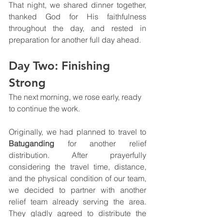
That night, we shared dinner together, 
thanked God for His faithfulness 
throughout the day, and rested in 
preparation for another full day ahead.
Day Two: Finishing 
Strong
The next morning, we rose early, ready 
to continue the work.
Originally, we had planned to travel to 
Batuganding
 for another relief 
distribution. After prayerfully 
considering the travel time, distance, 
and the physical condition of our team, 
we decided to partner with another 
relief team already serving the area. 
They gladly agreed to distribute the 