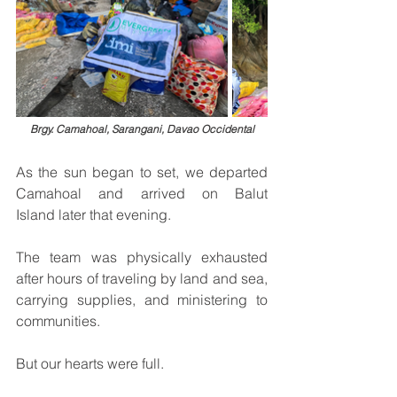
Brgy. Camahoal, Sarangani, Davao Occidental
As the sun began to set, we departed 
Camahoal and arrived on Balut 
Island later that evening.
The team was physically exhausted 
after hours of traveling by land and sea, 
carrying supplies, and ministering to 
communities.
But our hearts were full.