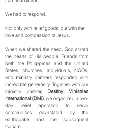
from a distance.
We had to respond.
Not only with relief goods, but with the 
love and compassion of Jesus.
When we shared the need, God stirred 
the hearts of His people. Friends from 
both the Philippines and the United 
States, churches, individuals, NGOs, 
and ministry partners responded with 
incredible generosity. Together with our 
ministry partner, 
Destiny Ministries 
International (DMI)
, we organized a two-
day relief operation to serve 
communities devastated by the 
earthquake and the subsequent 
tsunami.