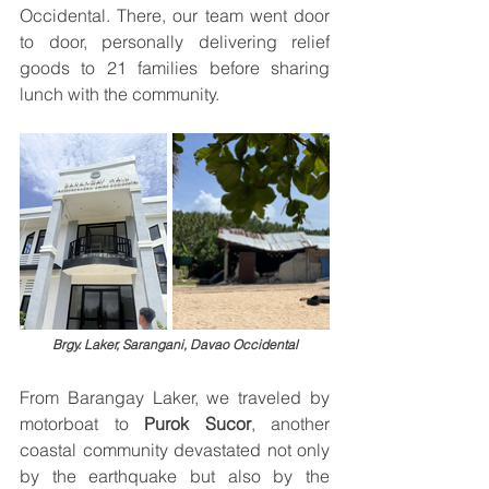
Occidental. There, our team went door 
to door, personally delivering relief 
goods to 21 families before sharing 
lunch with the community.
Brgy. Laker, Sarangani, Davao Occidental
From Barangay Laker, we traveled by 
motorboat to 
Purok Sucor
, another 
coastal community devastated not only 
by the earthquake but also by the 