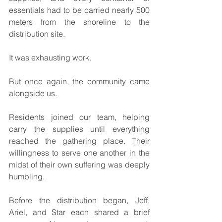
essentials had to be carried nearly 500 
meters from the shoreline to the 
distribution site.
It was exhausting work.
But once again, the community came 
alongside us.
Residents joined our team, helping 
carry the supplies until everything 
reached the gathering place. Their 
willingness to serve one another in the 
midst of their own suffering was deeply 
humbling.
Before the distribution began, Jeff, 
Ariel, and Star each shared a brief 