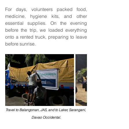
For days, volunteers packed food, 
medicine, hygiene kits, and other 
essential supplies. On the evening 
before the trip, we loaded everything 
onto a rented truck, preparing to leave 
before sunrise.
Travel to Balangonan, JAS, and to Laker, Sarangani, 
Davao Occidental.