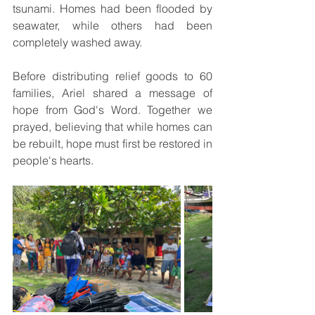
tsunami. Homes had been flooded by 
seawater, while others had been 
completely washed away.
Before distributing relief goods to 60 
families, Ariel shared a message of 
hope from God's Word. Together we 
prayed, believing that while homes can 
be rebuilt, hope must first be restored in 
people's hearts.