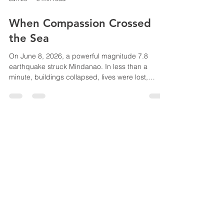
Jun 29
5 min read
When Compassion Crossed
the Sea
On June 8, 2026, a powerful magnitude 7.8
earthquake struck Mindanao. In less than a
minute, buildings collapsed, lives were lost,
families were displaced, and entire communities
were forever changed. Among the hardest-hit
areas were General Santos City, South Cotabato,
Sarangani Province, and Davao Occidental—
places where many of our missionaries, ministry
partners, and missional communities faithfully
serve. As we watched the devastation unfold, we
knew we could not s