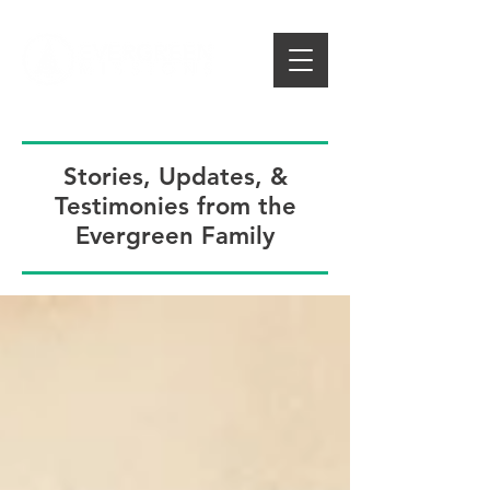
Stories, Updates, &
Testimonies from the
Evergreen Family