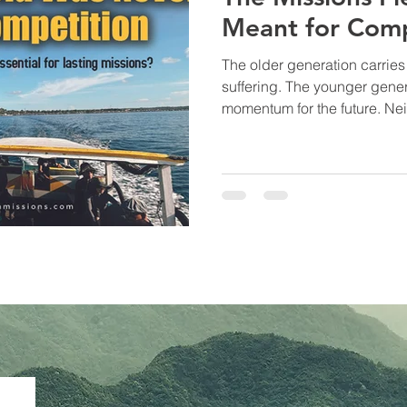
Meant for Comp
The older generation carrie
suffering. The younger generation carries strength and
momentum for the future. Neither is complete without the
other. Moses needed Joshua. Paul needed Timothy. Elijah
needed Elisha. The Kingdom has always advanced
through generations walking 