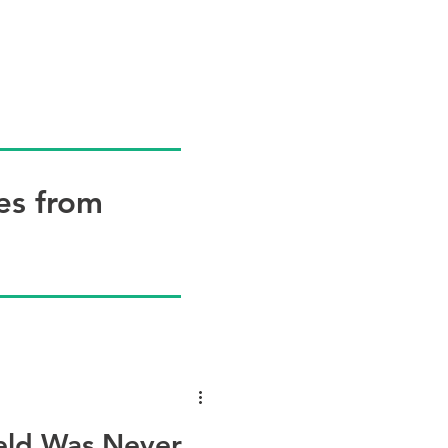
OG
WHAT'S NEW?
RESOURCES
CONTACT
More
es from
ield Was Never