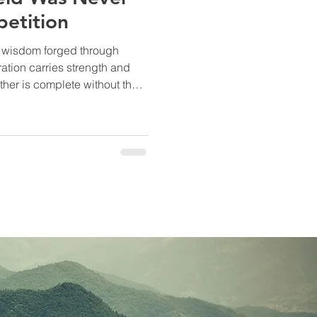
etition
s wisdom forged through
together.