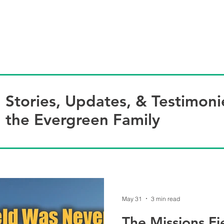
HOME
ABOUT US
BL
Stories, Updates, & Testimoni
the Evergreen Family
May 31
3 min read
The Missions F