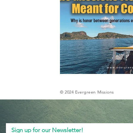
© 2024 Evergreen Missions
Sign up for our Newsletter!