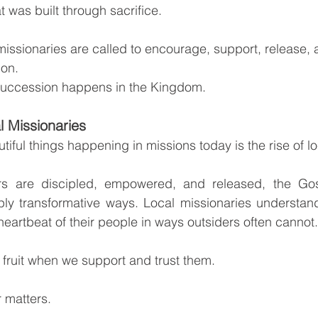
t was built through sacrifice.
missionaries are called to encourage, support, release, 
ion.
 succession happens in the Kingdom.
l Missionaries
iful things happening in missions today is the rise of lo
rs are discipled, empowered, and released, the Gos
ly transformative ways. Local missionaries understand
 heartbeat of their people in ways outsiders often cannot.
fruit when we support and trust them.
 matters.