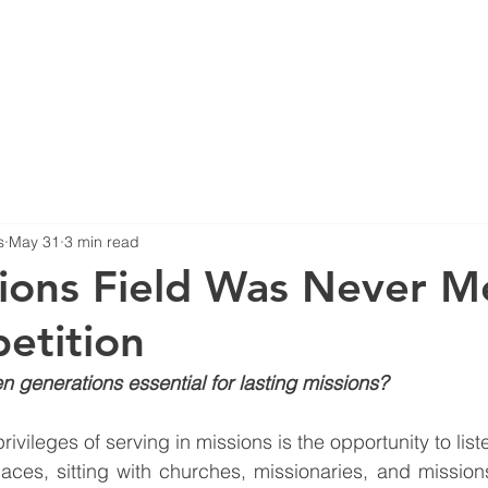
HOME
ABOUT US
B
s
May 31
3 min read
ions Field Was Never M
etition
 generations essential for lasting missions?
rivileges of serving in missions is the opportunity to list
laces, sitting with churches, missionaries, and missions