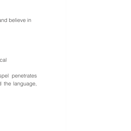
and believe in 
cal 
pel penetrates 
 the language, 