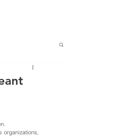
LOG
EVENTS
RESOURCES
CONTACT
More
eant
en.
 organizations, 