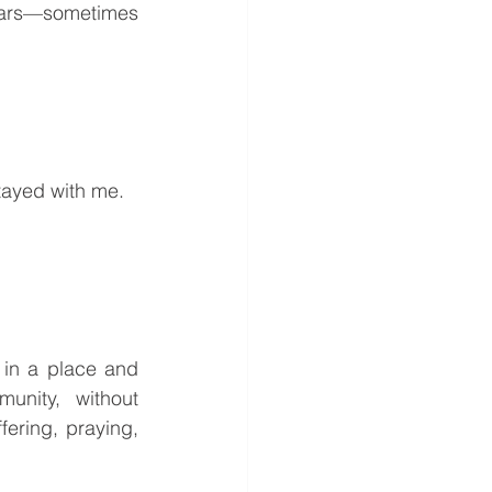
ears—sometimes 
stayed with me.
in a place and 
nity, without 
ring, praying, 