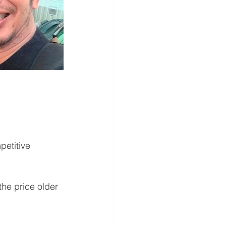
petitive 
he price older 