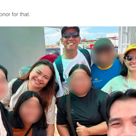
nor for that.