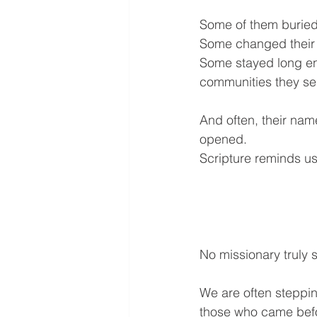
Some of them buried y
Some changed their
Some stayed long eno
communities they se
And often, their nam
opened.
Scripture reminds us
No missionary truly s
We are often steppin
those who came befo