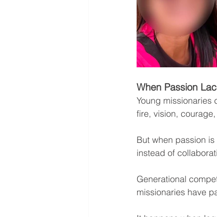
When Passion Lac
Young missionaries c
fire, vision, courage,
But when passion is n
instead of collaborat
Generational competi
missionaries have pa