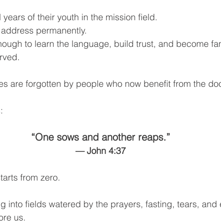
ears of their youth in the mission field.
 address permanently.
ugh to learn the language, build trust, and become fam
rved.
es are forgotten by people who now benefit from the doo
:
“One sows and another reaps.”
— John 4:37
tarts from zero.
g into fields watered by the prayers, fasting, tears, and
re us.