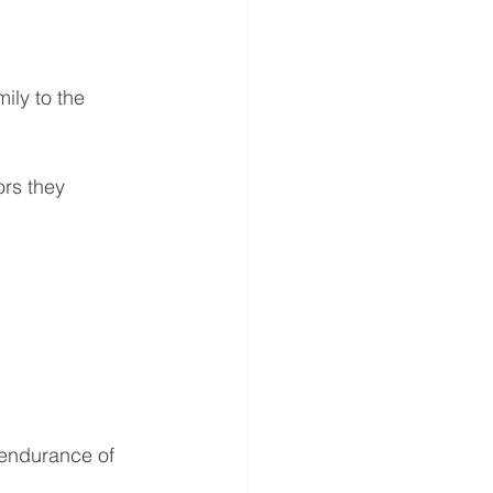
ily to the 
rs they 
 endurance of 