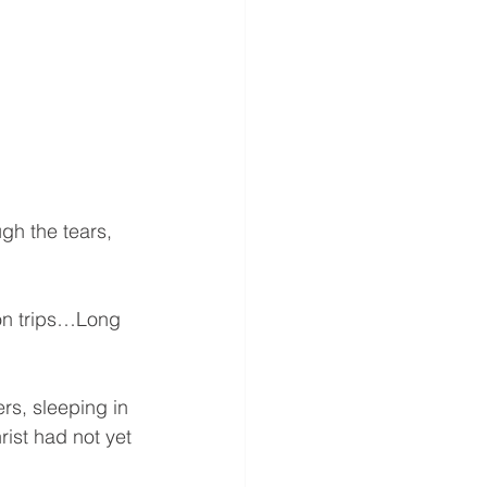
gh the tears, 
on trips…Long 
s, sleeping in 
rist had not yet 