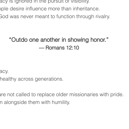
y is ignored in the pursuit of visibility.
le desire influence more than inheritance.
od was never meant to function through rivalry.
“Outdo one another in showing honor.”
— Romans 12:10
acy.
healthy across generations.
re not called to replace older missionaries with pride.
n alongside them with humility.