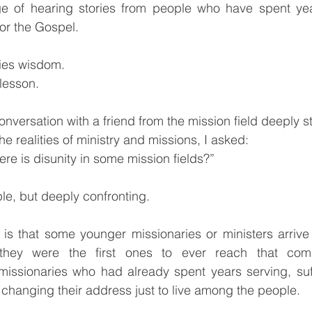
ege of hearing stories from people who have spent y
r the Gospel.
ries wisdom.
 lesson.
onversation with a friend from the mission field deeply 
e realities of ministry and missions, I asked:
re is disunity in some mission fields?”
e, but deeply confronting.
is that some younger missionaries or ministers arrive 
hey were the first ones to ever reach that commu
issionaries who had already spent years serving, suffe
 changing their address just to live among the people.