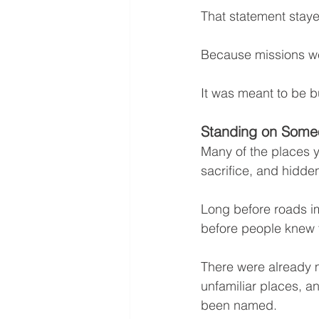
That statement stay
Because missions we
It was meant to be bu
Standing on Someo
Many of the places y
sacrifice, and hidden
Long before roads 
before people knew
There were already 
unfamiliar places, an
been named.