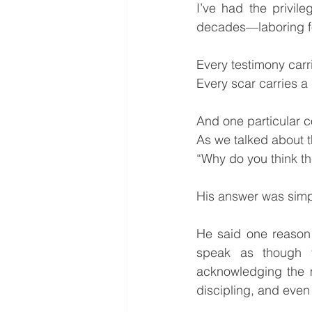
I’ve had the privil
decades—laboring fo
Every testimony car
Every scar carries a
And one particular c
As we talked about th
“Why do you think the
His answer was simpl
He said one reason 
speak as though t
acknowledging the m
discipling, and even