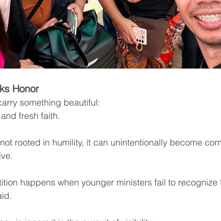
ks Honor
arry something beautiful:
 and fresh faith.
ot rooted in humility, it can unintentionally become com
ive.
tion happens when younger ministers fail to recognize t
id.