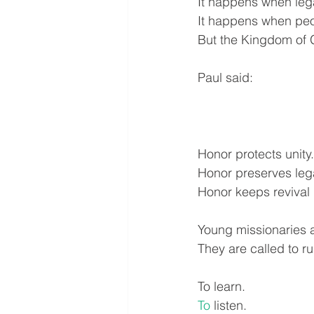
It happens when legac
It happens when peop
But the Kingdom of G
Paul said:
Honor protects unity.
Honor preserves leg
Honor keeps revival 
Young missionaries a
They are called to ru
To learn.
To
 listen.