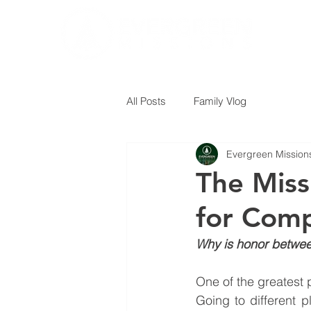
All Posts
Family Vlog
Evergreen Mission
The Miss
for Comp
Why is honor between
One of the greatest p
Going to different p