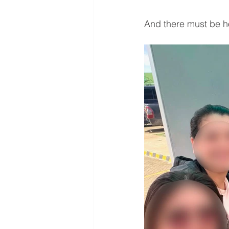
And there must be ho