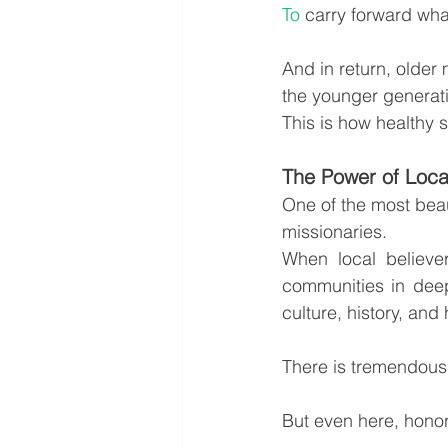
To
 carry forward wha
And in return, older 
the younger generat
This is how healthy
The Power of Loca
One of the most beaut
missionaries.
When local believe
communities in deep
culture, history, and
There is tremendous 
But even here, honor