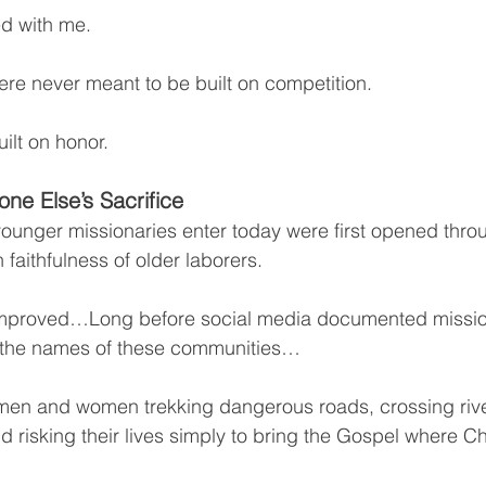
ed with me.
re never meant to be built on competition.
ilt on honor.
ne Else’s Sacrifice
ounger missionaries enter today were first opened throu
 faithfulness of older laborers.
improved…Long before social media documented missi
 the names of these communities…
men and women trekking dangerous roads, crossing river
d risking their lives simply to bring the Gospel where Ch