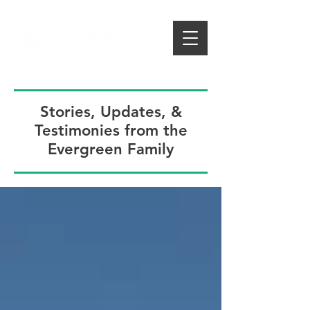
Stories, Updates, &
Testimonies from the
Evergreen Family