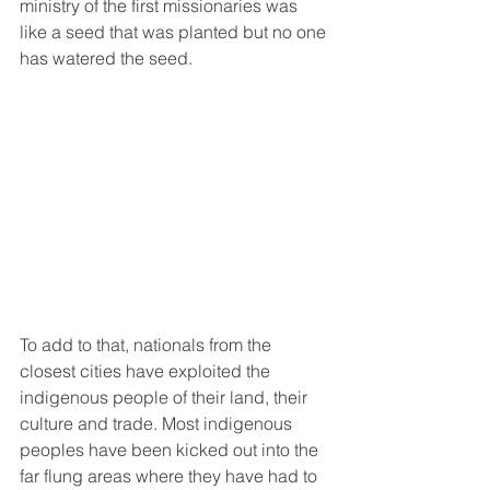
ministry of the first missionaries was 
like a seed that was planted but no one 
has watered the seed.
To add to that, nationals from the 
closest cities have exploited the 
indigenous people of their land, their 
culture and trade. Most indigenous 
peoples have been kicked out into the 
far flung areas where they have had to 