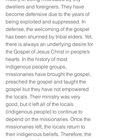
dwellers and foreigners. They have 
become defensive due to the years of 
being exploited and suppressed. In 
defense, the welcoming of the gospel 
has been shunned by tribal elders. Yet, 
there is always an underlying desire for 
the Gospel of Jesus Christ in people’s 
hearts. In the history of most 
indigenous people groups, 
missionaries have brought the gospel, 
preached the gospel and taught the 
gospel but they have not empowered 
the locals. Their ministry was very 
good, but it left all of the locals 
(indigenous people) to continue to 
depend on the missionaries. Once the 
missionaries left, the locals return to 
their indigenous beliefs. Therefore, the 