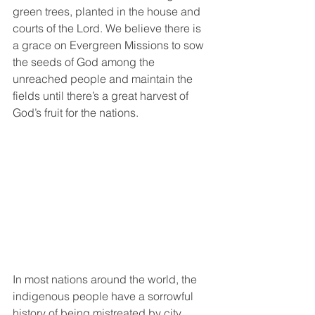
green trees, planted in the house and 
courts of the Lord. We believe there is 
a grace on Evergreen Missions to sow 
the seeds of God among the 
unreached people and maintain the 
fields until there’s a great harvest of 
God’s fruit for the nations.
In most nations around the world, the 
indigenous people have a sorrowful 
history of being mistreated by city 