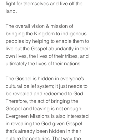
fight for themselves and live off the 
land.
The overall vision & mission of 
bringing the Kingdom to indigenous 
peoples by helping to enable them to 
live out the Gospel abundantly in their 
own lives, the lives of their tribes, and 
ultimately the lives of their nations.  
The Gospel is hidden in everyone’s 
cultural belief system; it just needs to 
be revealed and redeemed to God. 
Therefore, the act of bringing the 
Gospel and leaving is not enough; 
Evergreen Missions is also interested 
in revealing the God given Gospel 
that’s already been hidden in their 
culture for centuries. That way, the 