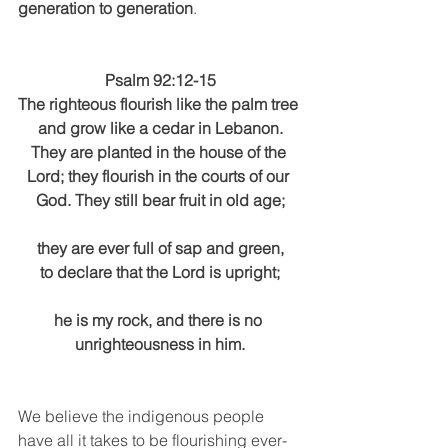
generation to generation
.
Psalm 92:12-15
The righteous flourish like the palm tree 
and grow like a cedar in Lebanon.
They are planted in the house of the 
Lord; they flourish in the courts of our 
God. They still bear fruit in old age;
they are ever full of sap and green,
to declare that the Lord is upright;
he is my rock, and there is no 
unrighteousness in him.
We believe the indigenous people 
have all it takes to be flourishing ever-