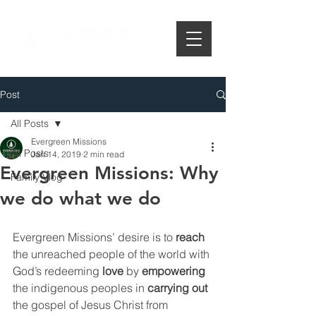
Post
All Posts
Evergreen Missions
All Posts
Jan 14, 2019
2 min read
Evergreen Missions: Why
Family Vlog
we do what we do
Evergreen Missions’ desire is to 
reach
the unreached people of the world with 
God’s redeeming 
love
 by 
empowering
the indigenous peoples in 
carrying out
the gospel of Jesus Christ from 