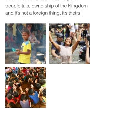
people take ownership of the Kingdom 
and it’s not a foreign thing, it’s theirs!