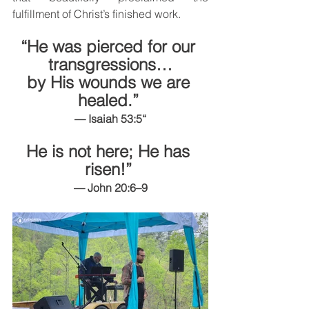
fulfillment of Christ’s finished work.
“He was pierced for our 
transgressions…
by His wounds we are 
healed.” 
— Isaiah 53:5“
He is not here; He has 
risen!” 
— John 20:6–9