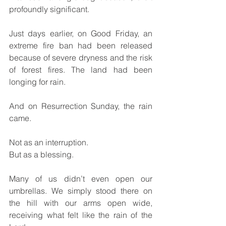
profoundly significant.
Just days earlier, on Good Friday, an 
extreme fire ban had been released 
because of severe dryness and the risk 
of forest fires. The land had been 
longing for rain.
And on Resurrection Sunday, the rain 
came.
Not as an interruption.
But as a blessing.
Many of us didn’t even open our 
umbrellas. We simply stood there on 
the hill with our arms open wide, 
receiving what felt like the rain of the 