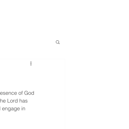
LOG
EVENTS
RESOURCES
CONTACT
More
resence of God 
The Lord has 
d engage in 