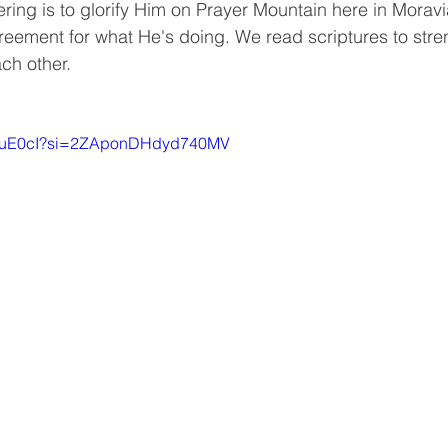
ring is to glorify Him on Prayer Mountain here in Moravi
greement for what He's doing. We read scriptures to stren
ch other.
drDuE0cI?si=2ZAponDHdyd740MV