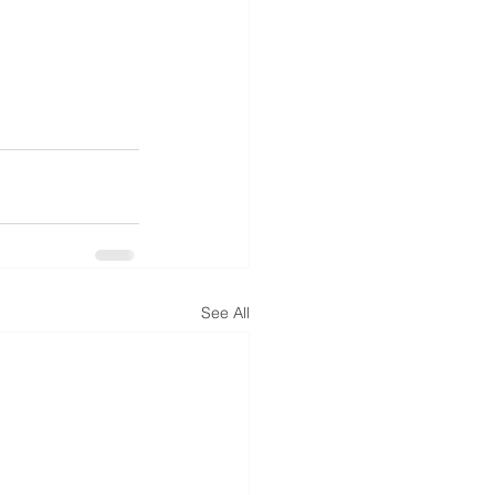
See All