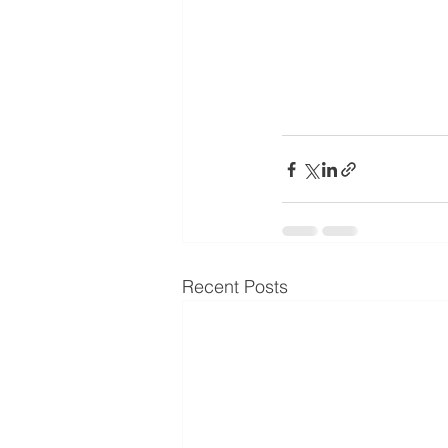
Recent Posts