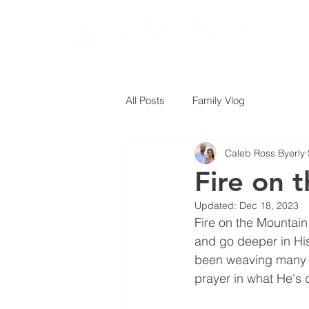
All Posts
Family Vlog
Caleb Ross Byerly
Fire on 
Updated:
Dec 18, 2023
Fire on the Mountain
and go deeper in His 
been weaving many h
prayer in what He's 