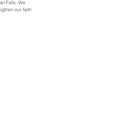
an Falls. We 
gthen our faith 