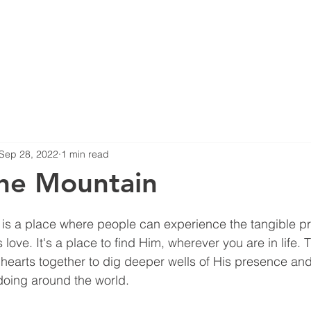
HOME
ABOUT US
B
Sep 28, 2022
1 min read
the Mountain
 is a place where people can experience the tangible p
love. It's a place to find Him, wherever you are in life. 
earts together to dig deeper wells of His presence an
doing around the world.