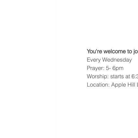
You're welcome to jo
Every Wednesday
Prayer: 5- 6pm
Worship: starts at 6
Location: Apple Hill