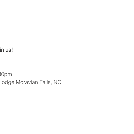
in us!
:30pm
 Lodge Moravian Falls, NC