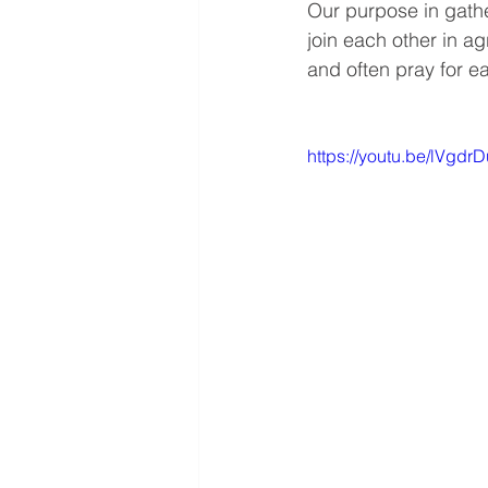
Our purpose in gathe
join each other in a
and often pray for ea
https://youtu.be/lVg