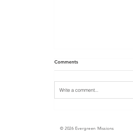
Comments
Write a comment...
Tent Stories (Part 2):
Somebody’s Answered
Prayer
© 2026 Evergreen Missions